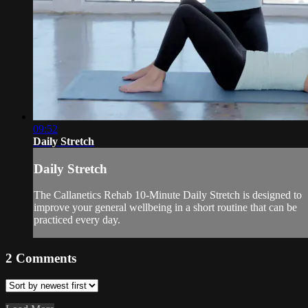
09:52
Daily Stretch
Daily Stretch
The Callanetics Rehab 10-Minute Daily Stretch is designed to
improve your general wellbeing in a short routine that can be
practiced every day.
2
Comments