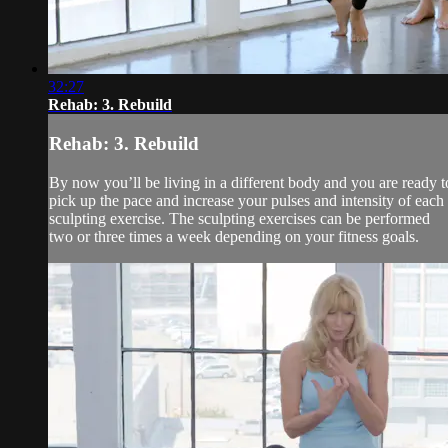
32:27
Rehab: 3. Rebuild
Rehab: 3. Rebuild
By now you’ll be living in a different body and you are ready t
pick up the pace and increase your pulses and intensity of each
sculpting exercise. The sculpting exercises can be performed
two or three times a week depending on your fitness goals.