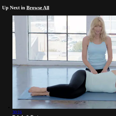
Up Next in
Browse All
30:16