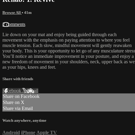
Browse All
• 41m
2 comments
Lie down on your mat and enjoy being guided through each
movement with the emphasis on paying attention to where you feel
muscle tension. Each slow, mindful movement will gently reawaken
your body. This is your opportunity to let go of any musculature stress
You’ll notice an immediate improvement in your posture, and enjoy a
new freedom of movement in your shoulders, neck, upper back as we
as your hips, knees and feet.
Share with friends
Facebook
X
Email
Share on Facebook
Share on X
Share via Email
Watch anywhere, anytime
Android
iPhone
Apple TV