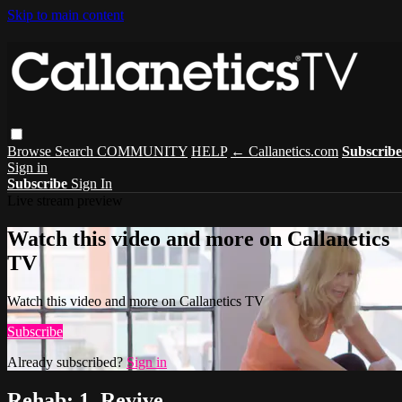
Skip to main content
Browse
Search
COMMUNITY
HELP
← Callanetics.com
Subscribe
Sign in
Subscribe
Sign In
Live stream preview
Watch this video and more on Callanetics
TV
Watch this video and more on Callanetics TV
Subscribe
Already subscribed?
Sign in
Rehab: 1. Revive