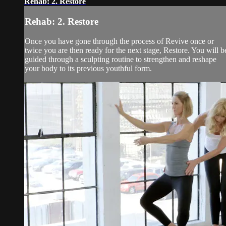
Rehab: 2. Restore
Rehab: 2. Restore
Once you have gone through the process of Revive once or
twice you are then ready for the next stage, Restore. You will b
guided through a sculpting routine to strengthen and reshape
your body to its previous youthful form.