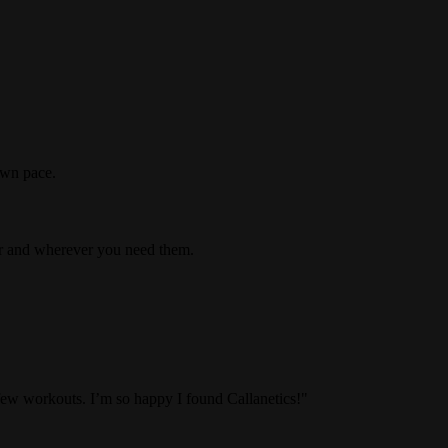
own pace.
er and wherever you need them.
 few workouts. I’m so happy I found Callanetics!"