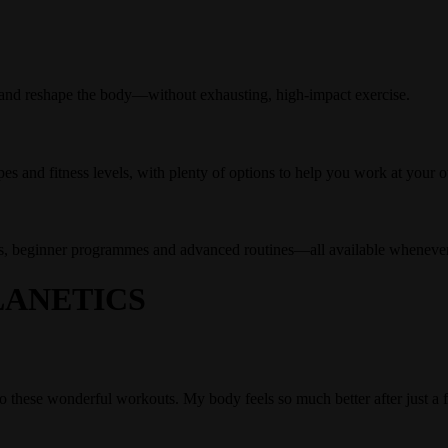
 and reshape the body—without exhausting, high-impact exercise.
pes and fitness levels, with plenty of options to help you work at your 
ses, beginner programmes and advanced routines—all available whenev
ANETICS
 do these wonderful workouts. My body feels so much better after just a