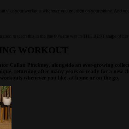
u can take your workouts wherever you go, right on your phone. And y
sed to teach this in the late 80’s she was in THE BEST shape of her lif
PING WORKOUT
tor Callan Pinckney, alongside an ever-growing collecti
ique, returning after many years or ready for a new ch
workouts whenever you like, at home or on the go.