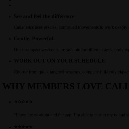
See and feel the difference
Callanetics uses precise, controlled movements to work deeply
Gentle. Powerful.
Our no-impact workouts are suitable for different ages, body ty
WORK OUT ON YOUR SCHEDULE
Choose from quick targeted sessions, complete full-body clas
WHY MEMBERS LOVE CALL
⭐⭐⭐⭐⭐
"I love the workout and the app. I’m able to cast to my tv and
⭐⭐⭐⭐⭐