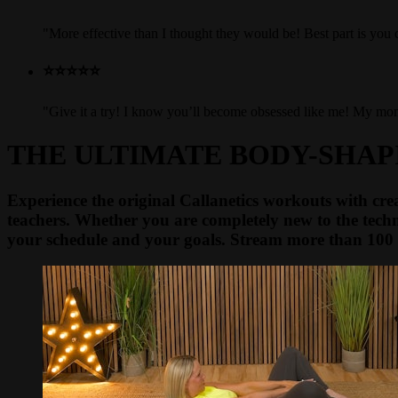
"More effective than I thought they would be! Best part is yo
⭐⭐⭐⭐⭐
"Give it a try! I know you’ll become obsessed like me! My mom u
THE ULTIMATE BODY-SHA
Experience the original Callanetics workouts with crea
teachers. Whether you are completely new to the techn
your schedule and your goals. Stream more than 100 