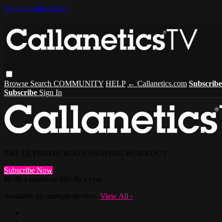
Skip to main content
Browse
Search
COMMUNITY
HELP
← Callanetics.com
Subscrib
Subscribe
Sign In
THE ULTIMATE BODY-SHAPING WORKOUT
Subscribe Now
$9.99 a month or $89.99 a year
Available on multiple devices.
View All
›