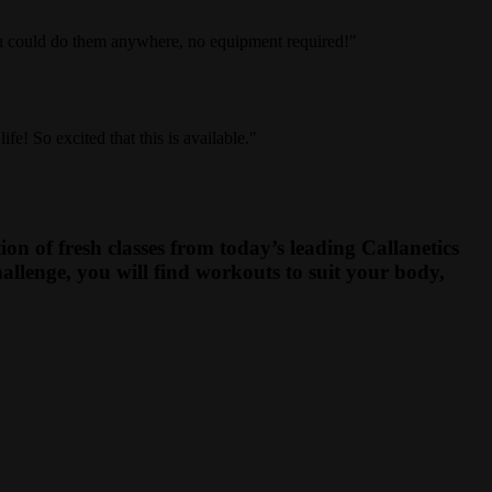
ou could do them anywhere, no equipment required!"
e! So excited that this is available."
on of fresh classes from today’s leading Callanetics
allenge, you will find workouts to suit your body,