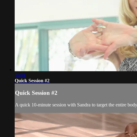
10:01
Quick Session #2
Quick Session #2
A quick 10-minute session with Sandra to target the entire bod