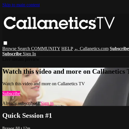
Skip to main content
Browse
Search
COMMUNITY
HELP
← Callanetics.com
Subscrib
Subscribe
Sign In
Live stream preview
Watch this video and more on Callanetics
Watch this video and more on Callanetics TV
Subscribe
Already subscribed?
Sign in
Quick Session #1
Browse All
• 12m