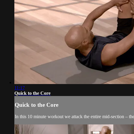
11:17
Quick to the Core
Quick to the Core
In this 10 minute workout we attack the entire mid-section – the 