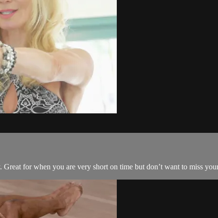
y. Great for when you are very short on time but don’t want to miss you