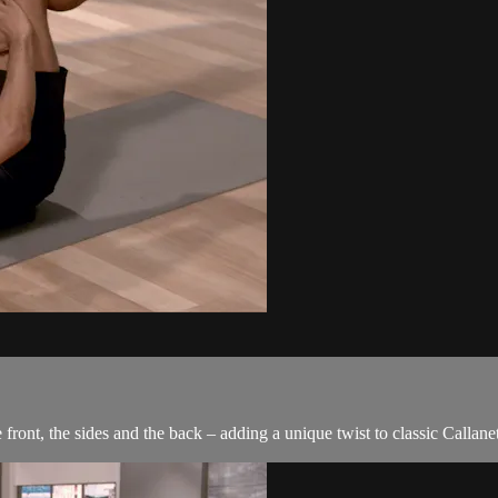
front, the sides and the back – adding a unique twist to classic Callanet