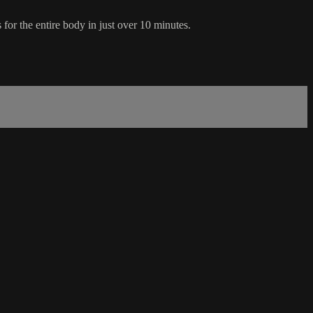
 for the entire body in just over 10 minutes.