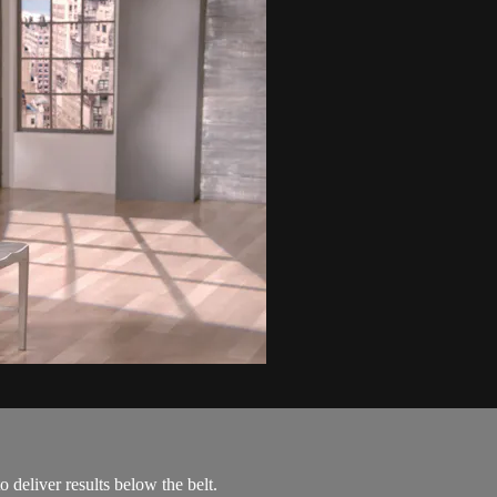
 deliver results below the belt.