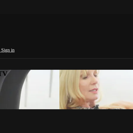
e
Sign in
 TV