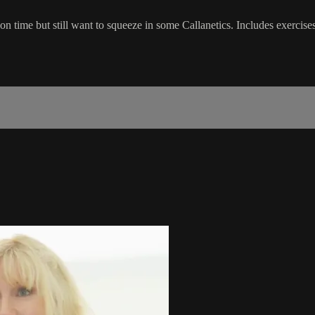
n time but still want to squeeze in some Callanetics. Includes exercises