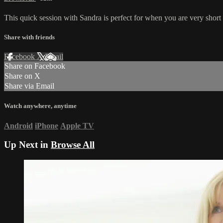
This quick session with Sandra is perfect for when you are very short o
Share with friends
Facebook
X
Email
Share on Facebook
Share on X
Share via Email
Watch anywhere, anytime
Android
iPhone
Apple TV
Up Next in
Browse All