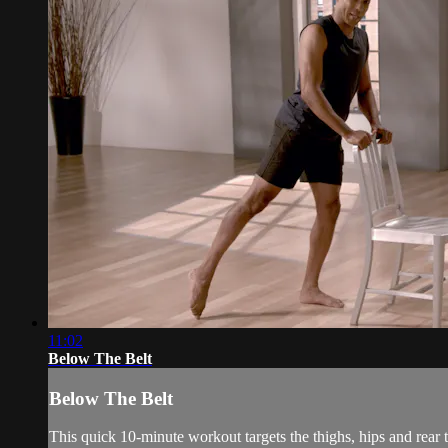
11:02
Below The Belt
Below The Belt
This quick 10-minute workout targets the thighs, hips and rear to