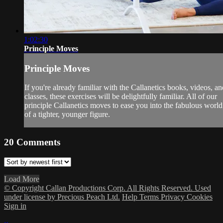
1:02:30
Principle Moves
Principle Moves
If you're already familiar with the Callanetics books, videos, an
classes, these exercises will be delightfully familiar. All of our
principle Callanetics moves to ease you into the fabulous world
of a tighter, younger figure.
20
Comments
Load More
© Copyright Callan Productions Corp. All Rights Reserved. Used
under license by Precious Peach Ltd.
Help
Terms
Privacy
Cookies
Sign in