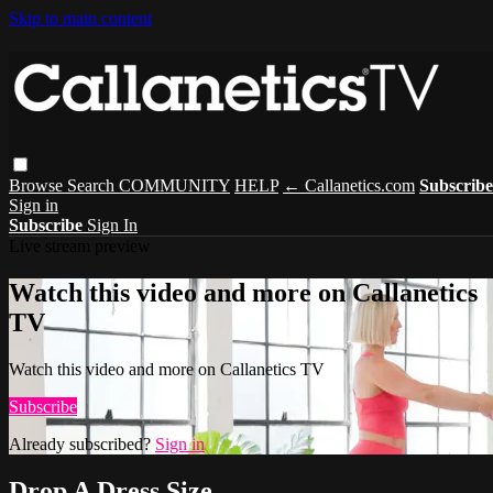
Skip to main content
Browse
Search
COMMUNITY
HELP
← Callanetics.com
Subscribe
Sign in
Subscribe
Sign In
Live stream preview
Watch this video and more on Callanetics
TV
Watch this video and more on Callanetics TV
Subscribe
Already subscribed?
Sign in
Drop A Dress Size