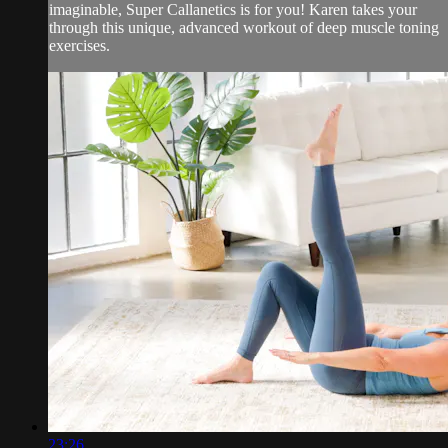
imaginable, Super Callanetics is for you! Karen takes your
through this unique, advanced workout of deep muscle toning
exercises.
23:26