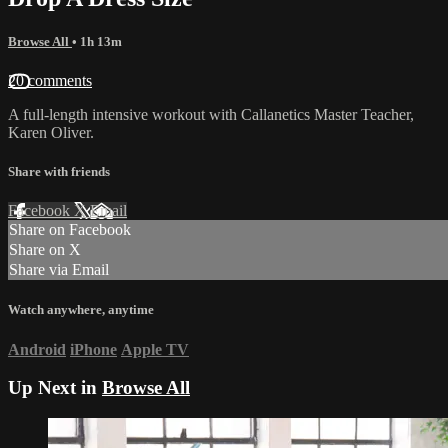
Browse All
• 1h 13m
20 comments
A full-length intensive workout with Callanetics Master Teacher,
Karen Oliver.
Share with friends
Facebook
X
Email
Share on Facebook
Share on X
Share via Email
Watch anywhere, anytime
Android
iPhone
Apple TV
Up Next in
Browse All