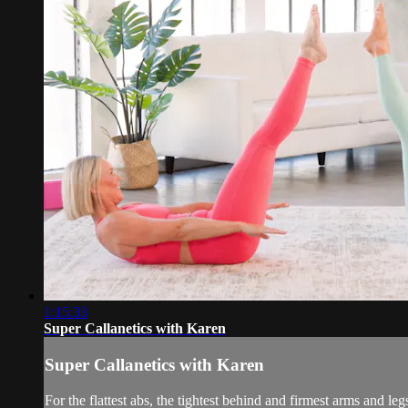
1:15:33
Super Callanetics with Karen
Super Callanetics with Karen
For the flattest abs, the tightest behind and firmest arms and leg