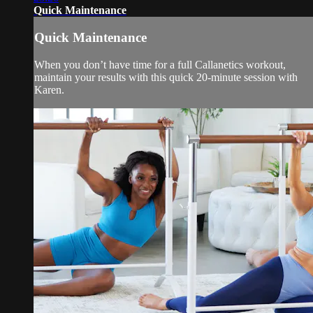
Quick Maintenance
Quick Maintenance
When you don’t have time for a full Callanetics workout,
maintain your results with this quick 20-minute session with
Karen.