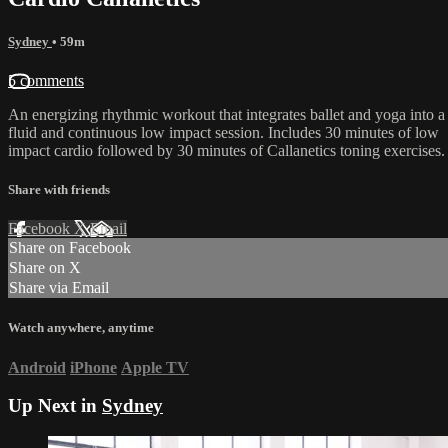
Sydney
• 59m
5 comments
An energizing rhythmic workout that integrates ballet and yoga into a
fluid and continuous low impact session. Includes 30 minutes of low
impact cardio followed by 30 minutes of Callanetics toning exercises.
Share with friends
Facebook
X
Email
Share on Facebook
Share on X
Share via Email
Watch anywhere, anytime
Android
iPhone
Apple TV
Up Next in
Sydney