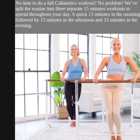
No time to do a full Callanetics workout? No problem! We’ve
split the routine into three separate 15 minutes workouts to
spread throughout your day. A quick 15 minutes in the morning
followed by 15 minutes in the afternoon and 15 minutes in the
evening.