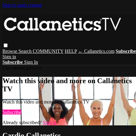
Skip to main content
Browse
Search
COMMUNITY
HELP
← Callanetics.com
Subscribe
Sign in
Subscribe
Sign In
Live stream preview
Watch this video and more on Callanetics
TV
Watch this video and more on Callanetics TV
Subscribe
Already subscribed?
Sign in
Cardio Callanetics