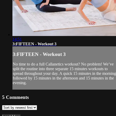
14:51
3:FIFTEEN - Workout 3
3:FIFTEEN - Workout 3
No time to do a full Callanetics workout? No problem! We’ve
split the routine into three separate 15 minutes workouts to
spread throughout your day. A quick 15 minutes in the morning
followed by 15 minutes in the afternoon and 15 minutes in the
evening.
5
Comments