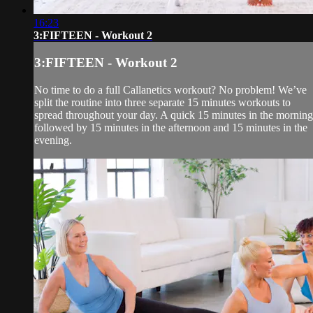
16:23
3:FIFTEEN - Workout 2
3:FIFTEEN - Workout 2
No time to do a full Callanetics workout? No problem! We’ve
split the routine into three separate 15 minutes workouts to
spread throughout your day. A quick 15 minutes in the morning
followed by 15 minutes in the afternoon and 15 minutes in the
evening.