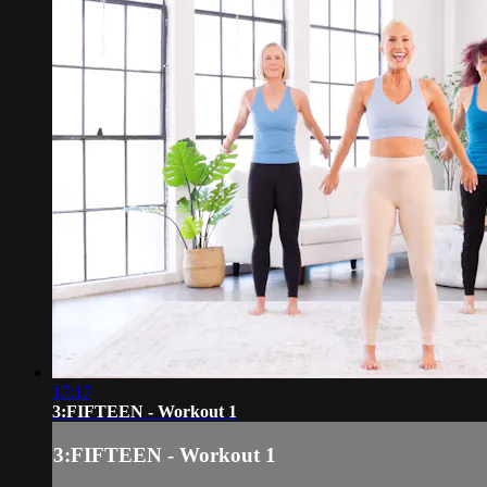
17:17
3:FIFTEEN - Workout 1
3:FIFTEEN - Workout 1