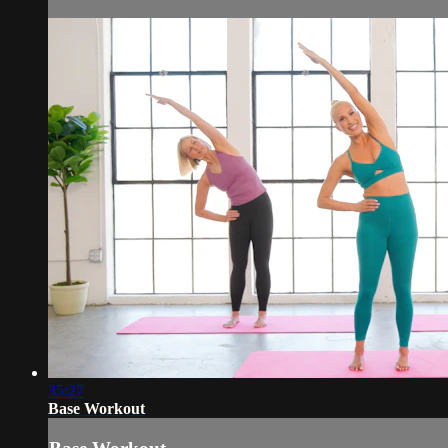
35:27
Base Workout