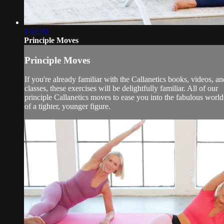
1:02:30
Principle Moves
Principle Moves
If you're already familiar with the Callanetics books, videos, an
classes, these exercises will be delightfully familiar. All of our
principle Callanetics moves to ease you into the fabulous world
of a tighter, younger figure.