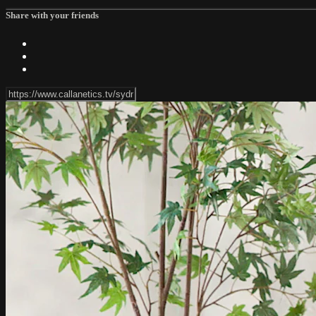
Share with your friends