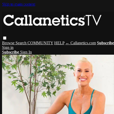
Skip to main content
Browse
Search
COMMUNITY
HELP
← Callanetics.com
Subscribe
Sign in
Subscribe
Sign In