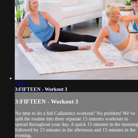
14:51
3:FIFTEEN - Workout 3
3:FIFTEEN - Workout 3
No time to do a full Callanetics workout? No problem! We’ve
split the routine into three separate 15 minutes workouts to
spread throughout your day. A quick 15 minutes in the morning
followed by 15 minutes in the afternoon and 15 minutes in the
evening.