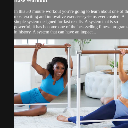
Base Workout
In this 30-minute workout you’re going to learn about one of t
most exciting and innovative exercise systems ever created. A
simple system designed for fast results. A system that is so
powerful, it has become one of the best-selling fitness program
in history. A system that can have an impact...