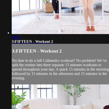
16:23
3:FIFTEEN - Workout 2
3:FIFTEEN - Workout 2
No time to do a full Callanetics workout? No problem! We’ve
split the routine into three separate 15 minutes workouts to
spread throughout your day. A quick 15 minutes in the morning
followed by 15 minutes in the afternoon and 15 minutes in the
evening.