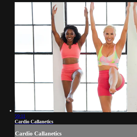
59:11
Cardio Callanetics
Cardio Callanetics