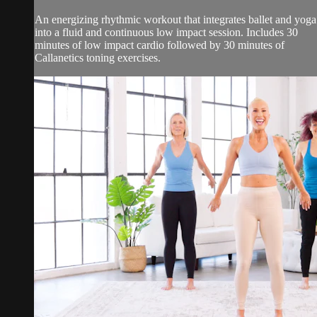
An energizing rhythmic workout that integrates ballet and yoga
into a fluid and continuous low impact session. Includes 30
minutes of low impact cardio followed by 30 minutes of
Callanetics toning exercises.