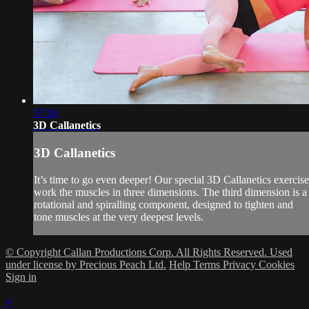
57:16
3D Callanetics
3D Callanetics
It’s time to go even deeper! Our special 3D Callanetics exercise
work the muscles in three dimensions. The third dimension is a
rotational and spiralling component, designed to tighten and
tone muscles at the very deepest levels.
© Copyright Callan Productions Corp. All Rights Reserved. Used
under license by Precious Peach Ltd.
Help
Terms
Privacy
Cookies
Sign in
×