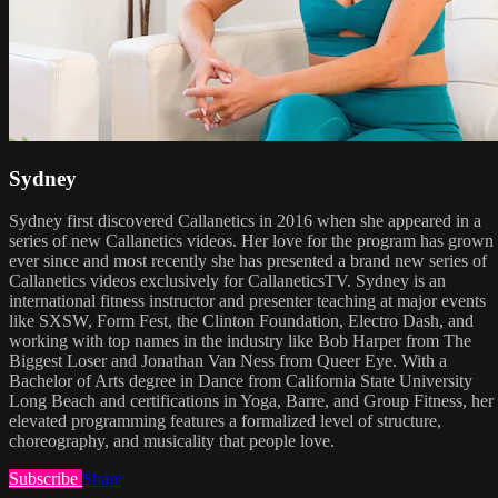
Sydney
Sydney first discovered Callanetics in 2016 when she appeared in a
series of new Callanetics videos. Her love for the program has grown
ever since and most recently she has presented a brand new series of
Callanetics videos exclusively for CallaneticsTV. Sydney is an
international fitness instructor and presenter teaching at major events
like SXSW, Form Fest, the Clinton Foundation, Electro Dash, and
working with top names in the industry like Bob Harper from The
Biggest Loser and Jonathan Van Ness from Queer Eye. With a
Bachelor of Arts degree in Dance from California State University
Long Beach and certifications in Yoga, Barre, and Group Fitness, her
elevated programming features a formalized level of structure,
choreography, and musicality that people love.
Subscribe
Share