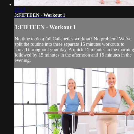
17:17
3:FIFTEEN - Workout 1
3:FIFTEEN - Workout 1
No time to do a full Callanetics workout? No problem! We’ve
split the routine into three separate 15 minutes workouts to
spread throughout your day. A quick 15 minutes in the morning
followed by 15 minutes in the afternoon and 15 minutes in the
evening.