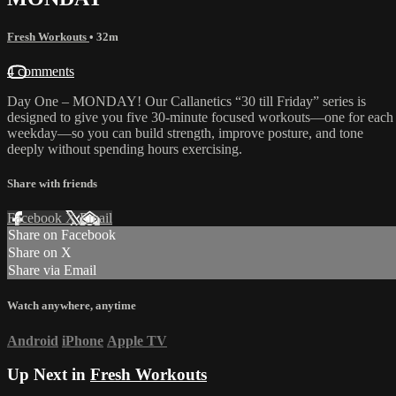
Fresh Workouts
• 32m
4 comments
Day One – MONDAY! Our Callanetics “30 till Friday” series is
designed to give you five 30-minute focused workouts—one for each
weekday—so you can build strength, improve posture, and tone
deeply without spending hours exercising.
Share with friends
Facebook
X
Email
Share on Facebook
Share on X
Share via Email
Watch anywhere, anytime
Android
iPhone
Apple TV
Up Next in
Fresh Workouts