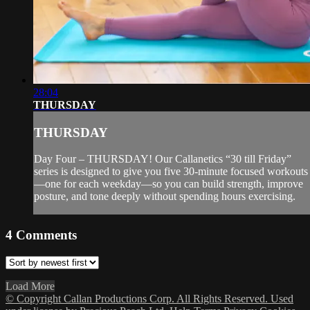
28:04
THURSDAY
THURSDAY
Day Four – THURSDAY! Our Callanetics “30 till Friday”
series is designed to give you five 30-minute focused workouts
—one for each weekday—so you can build strength, improve
posture, and tone deeply without spending hours exercising.
4
Comments
Load More
© Copyright Callan Productions Corp. All Rights Reserved. Used