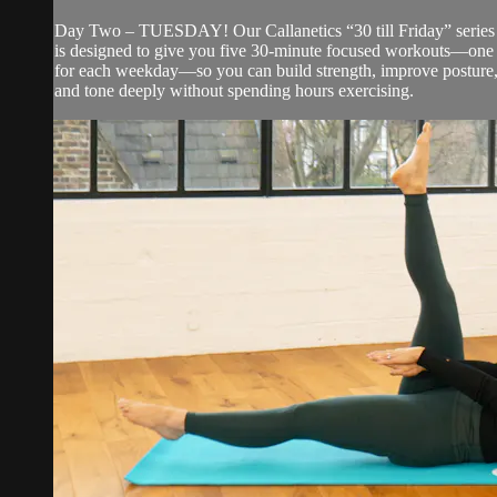
Day Two – TUESDAY! Our Callanetics “30 till Friday” series
is designed to give you five 30-minute focused workouts—one
for each weekday—so you can build strength, improve posture
and tone deeply without spending hours exercising.