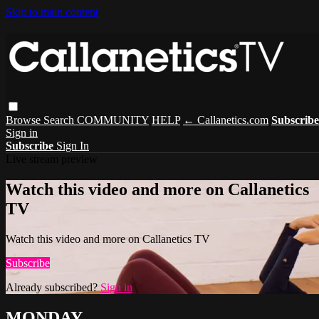
Skip to main content
Browse
Search
COMMUNITY
HELP
← Callanetics.com
Subscribe
Sign in
Subscribe
Sign In
Live stream preview
Watch this video and more on Callanetics
TV
Watch this video and more on Callanetics TV
Subscribe
Already subscribed?
Sign in
MONDAY