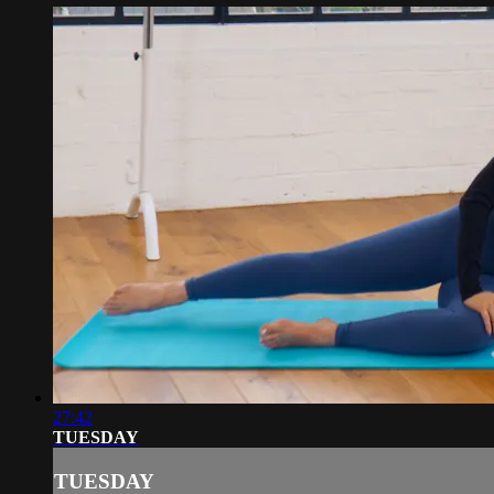
27:42
TUESDAY
TUESDAY