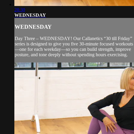
28:30
WEDNESDAY
WEDNESDAY
Day Three – WEDNESDAY! Our Callanetics “30 till Friday”
series is designed to give you five 30-minute focused workouts
—one for each weekday—so you can build strength, improve
posture, and tone deeply without spending hours exercising.