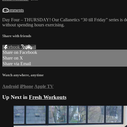
4 comments
Day Four – THURSDAY! Our Callanetics “30 till Friday” series is d
without spending hours exercising.
Share with friends
Facebook
X
Email
Share on Facebook
Share on X
Share via Email
Watch anywhere, anytime
Android
iPhone
Apple TV
Up Next in
Fresh Workouts