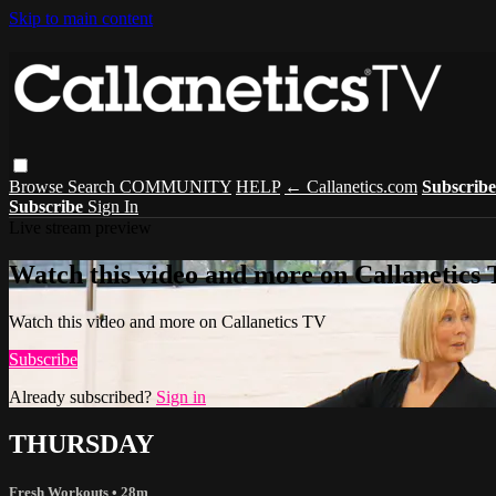
Skip to main content
Browse
Search
COMMUNITY
HELP
← Callanetics.com
Subscrib
Subscribe
Sign In
Live stream preview
Watch this video and more on Callanetics
Watch this video and more on Callanetics TV
Subscribe
Already subscribed?
Sign in
THURSDAY
Fresh Workouts
• 28m