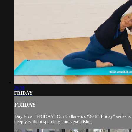
26:58
FRIDAY
FRIDAY
Day Five – FRIDAY! Our Callanetics “30 till Friday” series i
deeply without spending hours exercising.