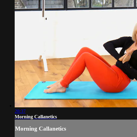
28:37
Morning Callanetics
Morning Callanetics