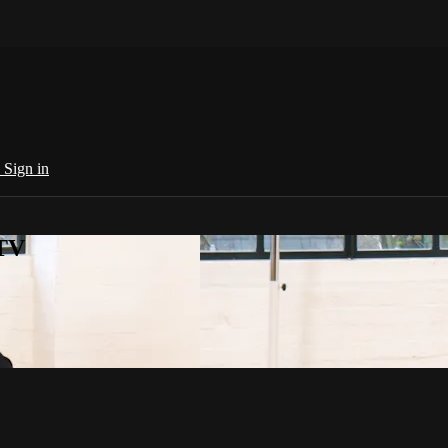
e
Sign in
 TV