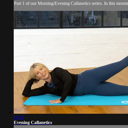
Part 1 of our Morning/Evening Callanetics series. In this morn
19:19
Evening Callanetics