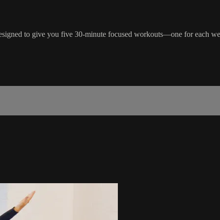
esigned to give you five 30-minute focused workouts—one for each we