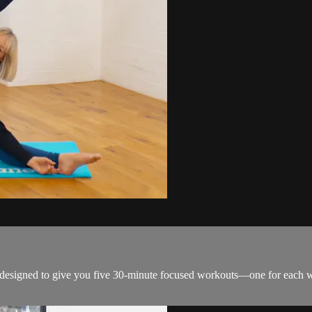
s designed to give you five 30-minute focused workouts—one for each 