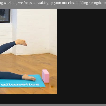
ing workout, we focus on waking up your muscles, building strength, and