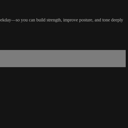
ekday—so you can build strength, improve posture, and tone deeply