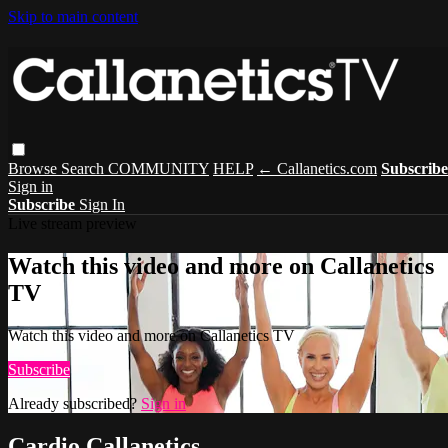
Skip to main content
Browse
Search
COMMUNITY
HELP
← Callanetics.com
Subscribe
Sign in
Subscribe
Sign In
Live stream preview
Watch this video and more on Callanetics
TV
Watch this video and more on Callanetics TV
Subscribe
Already subscribed?
Sign in
Cardio Callanetics