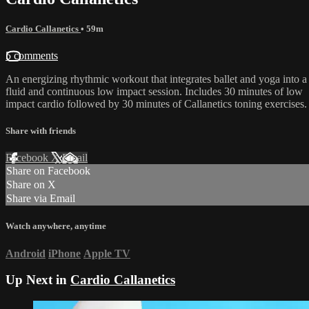
Cardio Callanetics
• 59m
5 comments
An energizing rhythmic workout that integrates ballet and yoga into a
fluid and continuous low impact session. Includes 30 minutes of low
impact cardio followed by 30 minutes of Callanetics toning exercises.
Share with friends
Facebook
X
Email
Share on Facebook
Share on X
Share via Email
Watch anywhere, anytime
Android
iPhone
Apple TV
Up Next in
Cardio Callanetics