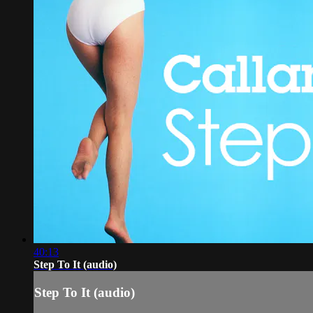
40:13
Step To It (audio)
Step To It (audio)