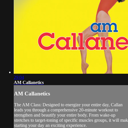
29:04
AM Callanetics
AM Callanetics
The AM Class: Designed to energize your entire day, Callan
leads you through a comprehensive 20-minute workout to
strengthen and beautify your entire body. From wake-up
stretches to target-toning of specific muscles groups, it will ma
starting your day an exciting experience.