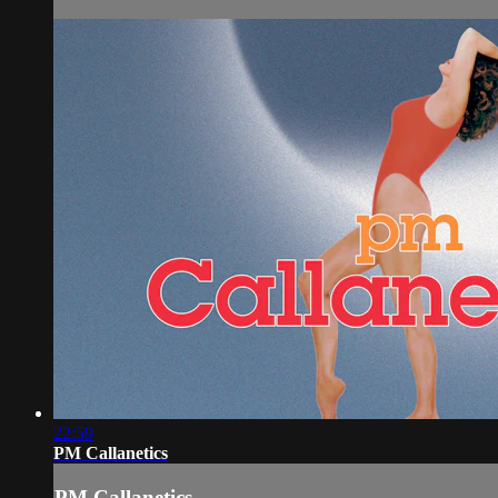
22:59
PM Callanetics
PM Callanetics