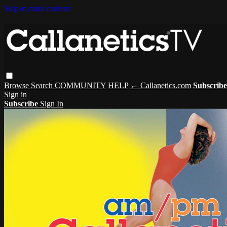
Skip to main content
Browse
Search
COMMUNITY
HELP
← Callanetics.com
Subscribe
Sign in
Subscribe
Sign In