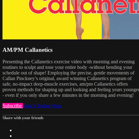
AM/PM Callanetics
Presenting the Callanetics exercise video with morning and evening
routines to sculpt and tone your entire body -without bending your
schedule out of shape! Employing the precise, gentle movements of
Callan Pinckney’s original, award winning Callanetics program of
safe, no-impact deep-muscle exercises, am/pm Callanetics offers
proven methods for shaping up and looking and feeling years younge
- even if you only share a few minutes in the morning and evening!
Subscribe
Watch Trailer
Share
Share with your friends