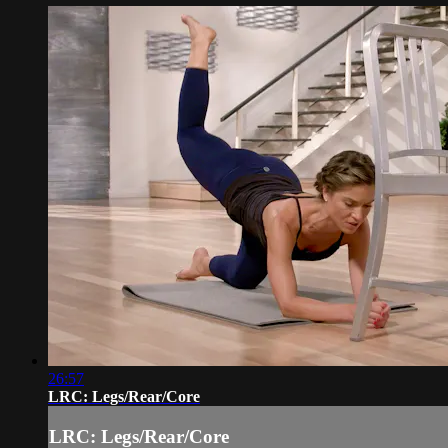
26:57
LRC: Legs/Rear/Core
LRC: Legs/Rear/Core