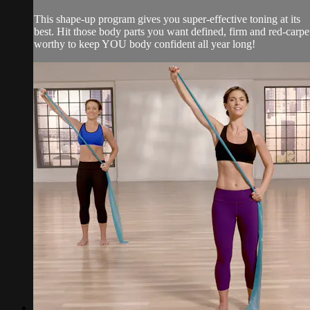
This shape-up program gives you super-effective toning at its
best. Hit those body parts you want defined, firm and red-carpe
worthy to keep YOU body confident all year long!