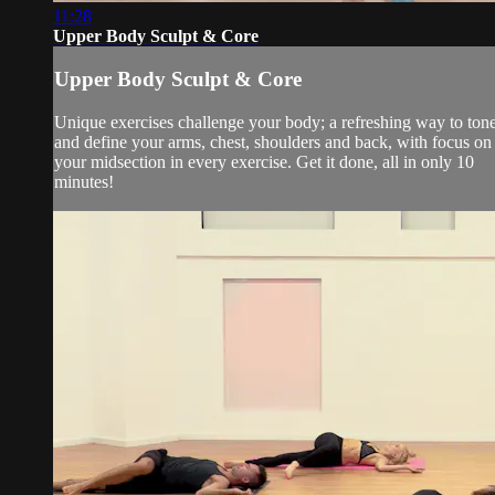
11:28
Upper Body Sculpt & Core
Upper Body Sculpt & Core
Unique exercises challenge your body; a refreshing way to ton
and define your arms, chest, shoulders and back, with focus on
your midsection in every exercise. Get it done, all in only 10
minutes!