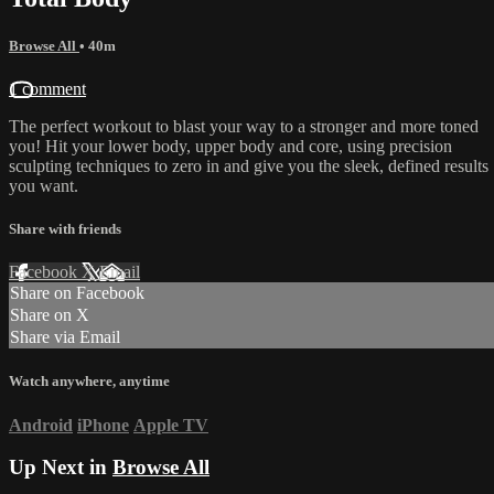
Browse All
• 40m
1 comment
The perfect workout to blast your way to a stronger and more toned
you! Hit your lower body, upper body and core, using precision
sculpting techniques to zero in and give you the sleek, defined results
you want.
Share with friends
Facebook
X
Email
Share on Facebook
Share on X
Share via Email
Watch anywhere, anytime
Android
iPhone
Apple TV
Up Next in
Browse All