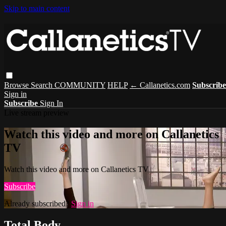
Skip to main content
Browse
Search
COMMUNITY
HELP
← Callanetics.com
Subscribe
Sign in
Subscribe
Sign In
Live stream preview
Watch this video and more on Callanetics
TV
Watch this video and more on Callanetics TV
Subscribe
Already subscribed?
Sign in
Total Body