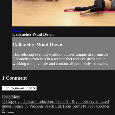
16:38
Callanetics Wind Down
Callanetics Wind Down
This relaxing evening workout utilizes unique deep-muscle
Callanetics exercises in a routine that reduces stress while
working to rejuvenate and contour all your body's muscles.
1
Comment
Load More
© Copyright Callan Productions Corp. All Rights Reserved. Used
under license by Precious Peach Ltd.
Help
Terms
Privacy
Cookies
Sign in