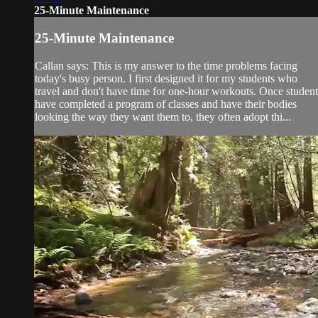
25-Minute Maintenance
25-Minute Maintenance
Callan says: This is my answer to the time problems facing
today's busy person. I first designed it for my students who
travel and don't have time for one-hour workouts. Once student
have completed a program of classes and have their bodies
looking the way they want them to, they often adopt thi...