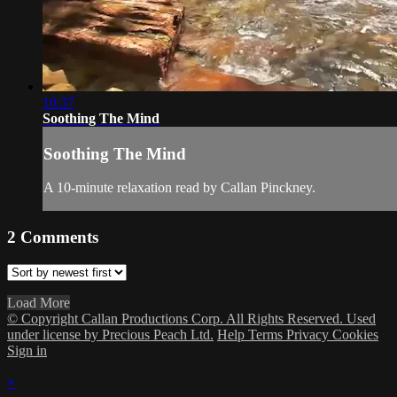
10:37
Soothing The Mind
Soothing The Mind
A 10-minute relaxation read by Callan Pinckney.
2
Comments
Load More
© Copyright Callan Productions Corp. All Rights Reserved. Used
under license by Precious Peach Ltd.
Help
Terms
Privacy
Cookies
Sign in
×