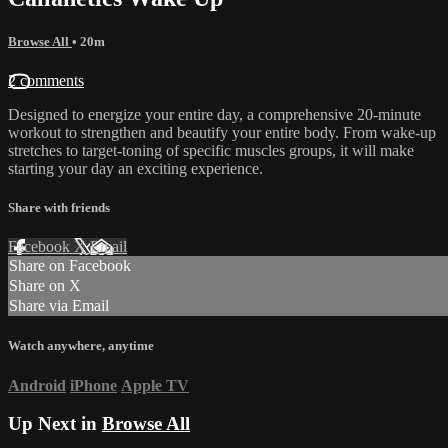
Browse All
• 20m
2 comments
Designed to energize your entire day, a comprehensive 20-minute
workout to strengthen and beautify your entire body. From wake-up
stretches to target-toning of specific muscles groups, it will make
starting your day an exciting experience.
Share with friends
Facebook
X
Email
Share on Facebook
Share on X
Share via Email
Watch anywhere, anytime
Android
iPhone
Apple TV
Up Next in
Browse All