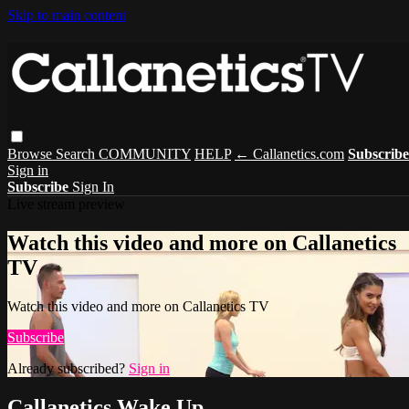
Skip to main content
Browse
Search
COMMUNITY
HELP
← Callanetics.com
Subscribe
Sign in
Subscribe
Sign In
Live stream preview
Watch this video and more on Callanetics
TV
Watch this video and more on Callanetics TV
Subscribe
Already subscribed?
Sign in
Callanetics Wake Up