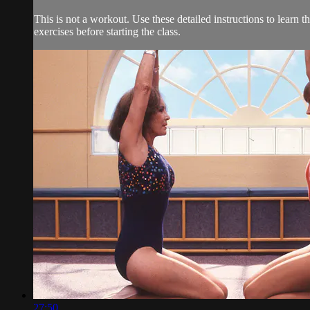
This is not a workout. Use these detailed instructions to learn t
exercises before starting the class.
27:50