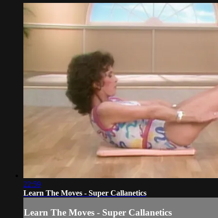
22:59
Learn The Moves - Super Callanetics
Learn The Moves - Super Callanetics