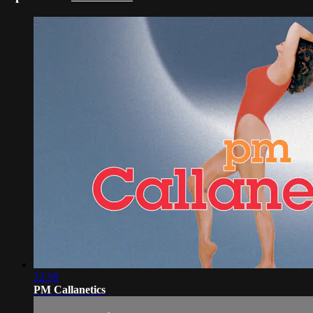
22:59
PM Callanetics