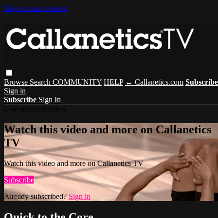
Skip to main content
Browse
Search
COMMUNITY
HELP
← Callanetics.com
Subscribe
Sign in
Subscribe
Sign In
Live stream preview
Watch this video and more on Callanetics
TV
Watch this video and more on Callanetics TV
Subscribe
Already subscribed?
Sign in
Quick to the Core