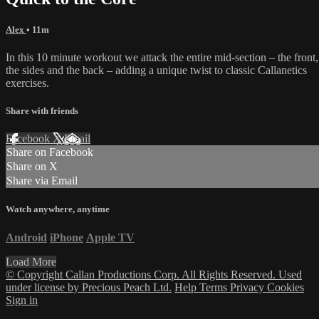
Alex
• 11m
In this 10 minute workout we attack the entire mid-section – the front,
the sides and the back – adding a unique twist to classic Callanetics
exercises.
Share with friends
Facebook
X
Email
Share on Facebook
Share on X
Share via Email
Watch anywhere, anytime
Android
iPhone
Apple TV
Load More
© Copyright Callan Productions Corp. All Rights Reserved. Used
under license by Precious Peach Ltd.
Help
Terms
Privacy
Cookies
Sign in