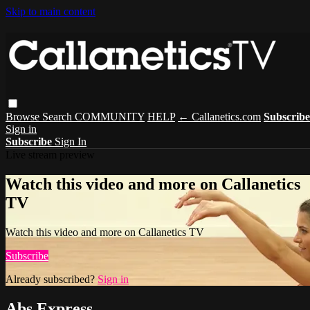
Skip to main content
Browse
Search
COMMUNITY
HELP
← Callanetics.com
Subscribe
Sign in
Subscribe
Sign In
Live stream preview
Watch this video and more on Callanetics
TV
Watch this video and more on Callanetics TV
Subscribe
Already subscribed?
Sign in
Abs Express