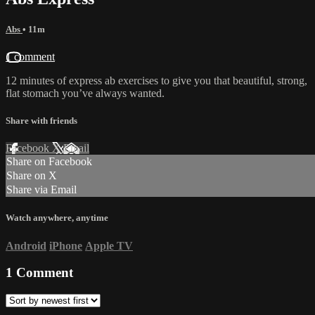
Abs
• 11m
1 comment
12 minutes of express ab exercises to give you that beautiful, strong,
flat stomach you’ve always wanted.
Share with friends
Facebook
X
Email
Share on Facebook
Share on X
Share via Email
Watch anywhere, anytime
Android
iPhone
Apple TV
1
Comment