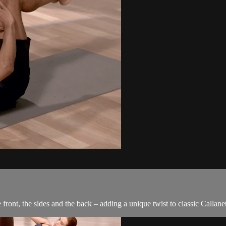
front, the sides and the back – adding a unique twist to classic Callanet