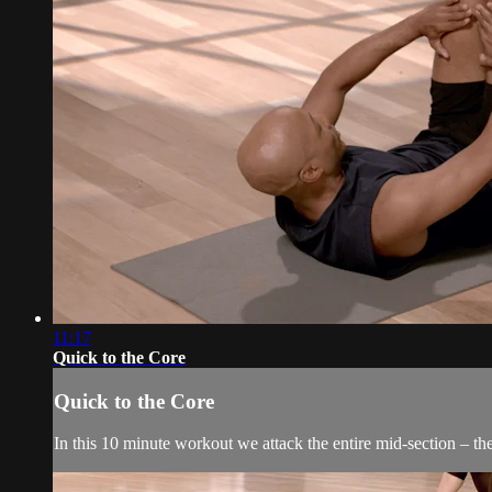
11:17
Quick to the Core
Quick to the Core
In this 10 minute workout we attack the entire mid-section – the 