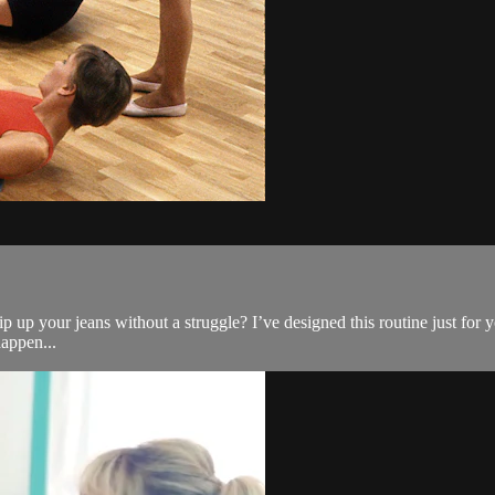
 up your jeans without a struggle? I’ve designed this routine just for y
appen...