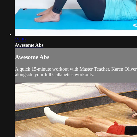
15:39
Awesome Abs
Awesome Abs
A quick 15-minute workout with Master Teacher, Karen Oliver. De
alongside your full Callanetics workouts.