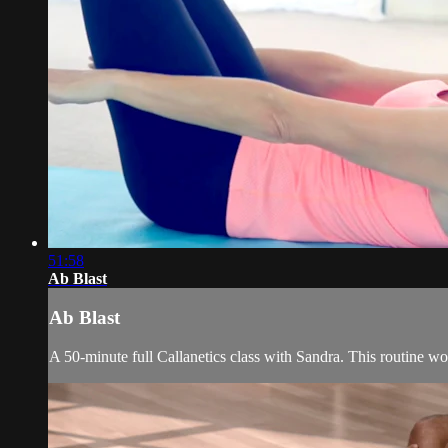
51:58
Ab Blast
Ab Blast
A 50-minute full Callanetics class with Sandra. This routine wor