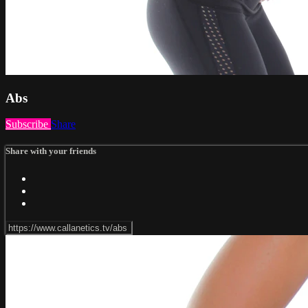
Abs
Subscribe
Share
Share with your friends