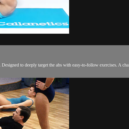
signed to deeply target the abs with easy-to-follow exercises. A chall