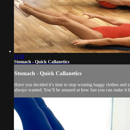
22:38
Stomach - Quick Callanetics
Stomach - Quick Callanetics
Have you decided it’s time to stop wearing baggy clothes and zip
always wanted. You’ll be amazed at how fast you can make it h