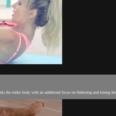
ks the entire body with an additional focus on flattening and toning the