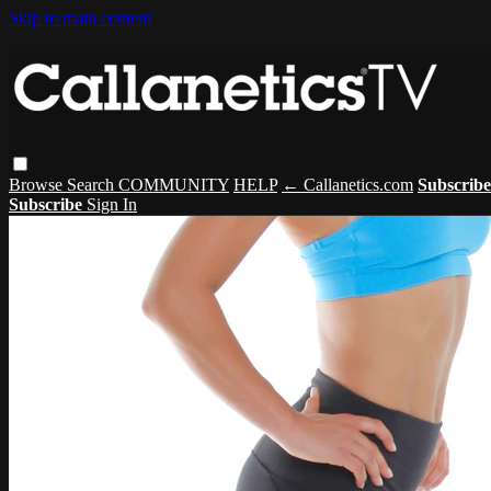
Skip to main content
Browse
Search
COMMUNITY
HELP
← Callanetics.com
Subscrib
Subscribe
Sign In