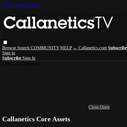
Skip to main content
Browse
Search
COMMUNITY
HELP
← Callanetics.com
Subscribe
Sign in
Subscribe
Sign In
Live stream preview
Close
Open
Callanetics Core Assets