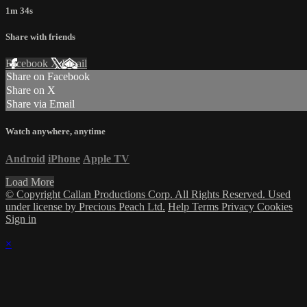
1m 34s
Share with friends
Facebook
X
Email
Share on Facebook
Share on X
Share via Email
Watch anywhere, anytime
Android
iPhone
Apple TV
Load More
© Copyright Callan Productions Corp. All Rights Reserved. Used
under license by Precious Peach Ltd.
Help
Terms
Privacy
Cookies
Sign in
×