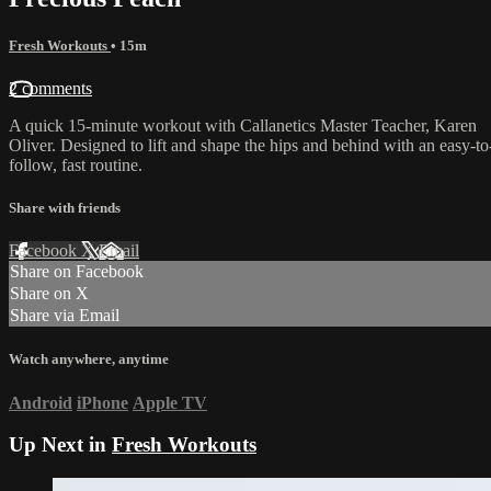
Fresh Workouts
• 15m
2 comments
A quick 15-minute workout with Callanetics Master Teacher, Karen
Oliver. Designed to lift and shape the hips and behind with an easy-to
follow, fast routine.
Share with friends
Facebook
X
Email
Share on Facebook
Share on X
Share via Email
Watch anywhere, anytime
Android
iPhone
Apple TV
Up Next in
Fresh Workouts