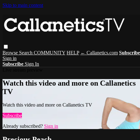
Skip to main content
Browse
Search
COMMUNITY
HELP
← Callanetics.com
Subscribe
Sign in
Subscribe
Sign In
Live stream preview
Watch this video and more on Callanetics
TV
Watch this video and more on Callanetics TV
Subscribe
Already subscribed?
Sign in
Precious Peach