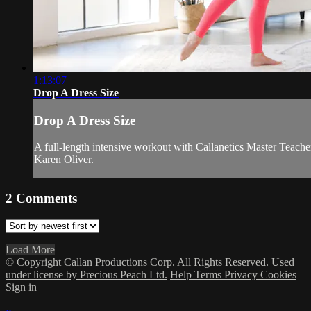
1:13:07
Drop A Dress Size
Drop A Dress Size
A full-length intensive workout with Callanetics Master Teache
Karen Oliver.
2
Comments
Load More
© Copyright Callan Productions Corp. All Rights Reserved. Used
under license by Precious Peach Ltd.
Help
Terms
Privacy
Cookies
Sign in