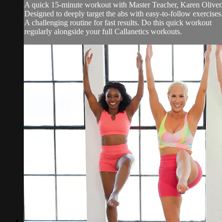
A quick 15-minute workout with Master Teacher, Karen Oliver
Designed to deeply target the abs with easy-to-follow exercises
A challenging routine for fast results. Do this quick workout
regularly alongside your full Callanetics workouts.