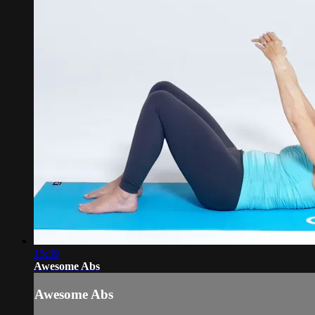
15:39
Awesome Abs
Awesome Abs