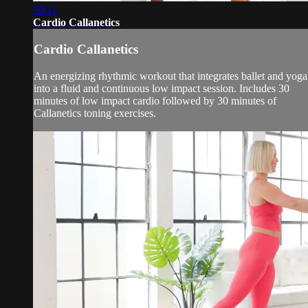
59:11
Cardio Callanetics
Cardio Callanetics
An energizing rhythmic workout that integrates ballet and yoga
into a fluid and continuous low impact session. Includes 30
minutes of low impact cardio followed by 30 minutes of
Callanetics toning exercises.