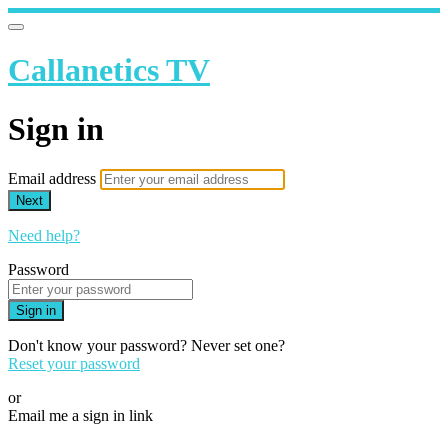
Callanetics TV
Sign in
Email address
Next
Need help?
Password
Sign in
Don't know your password? Never set one?
Reset your password
or
Email me a sign in link