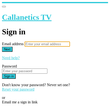
Callanetics TV
Sign in
Email address
Next
Need help?
Password
Sign in
Don't know your password? Never set one?
Reset your password
or
Email me a sign in link