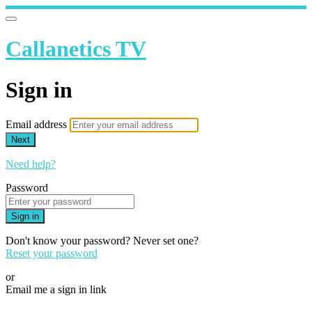
Callanetics TV
Sign in
Email address
Next
Need help?
Password
Sign in
Don't know your password? Never set one?
Reset your password
or
Email me a sign in link