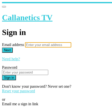
Callanetics TV
Sign in
Email address
Next
Need help?
Password
Sign in
Don't know your password? Never set one?
Reset your password
or
Email me a sign in link