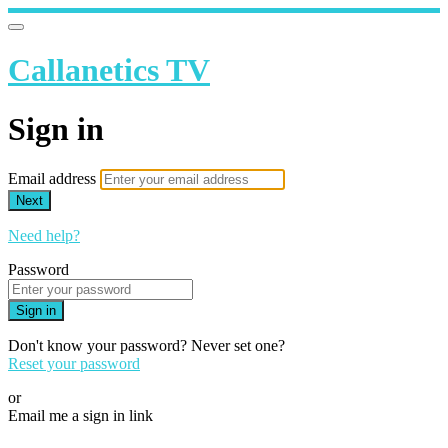
Callanetics TV
Sign in
Email address
Next
Need help?
Password
Sign in
Don't know your password? Never set one?
Reset your password
or
Email me a sign in link