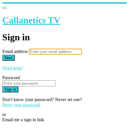
Callanetics TV
Sign in
Email address
Next
Need help?
Password
Sign in
Don't know your password? Never set one?
Reset your password
or
Email me a sign in link