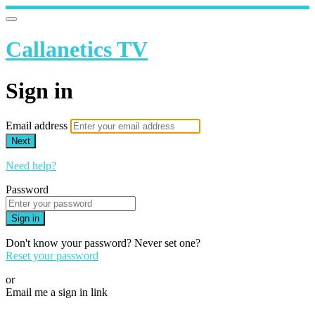
Callanetics TV
Sign in
Email address
Next
Need help?
Password
Sign in
Don't know your password? Never set one?
Reset your password
or
Email me a sign in link