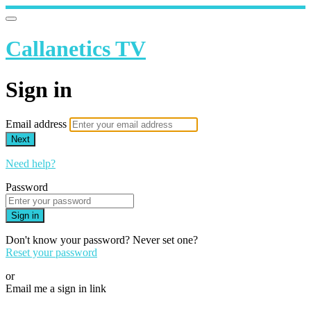
Callanetics TV
Sign in
Email address
Next
Need help?
Password
Sign in
Don't know your password? Never set one?
Reset your password
or
Email me a sign in link