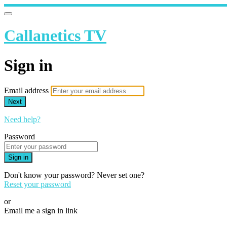
Callanetics TV
Sign in
Email address
Next
Need help?
Password
Sign in
Don't know your password? Never set one?
Reset your password
or
Email me a sign in link